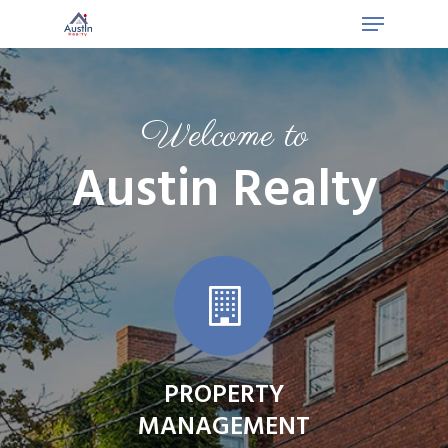
Welcome to
Austin Realty
PROPERTY
MANAGEMENT