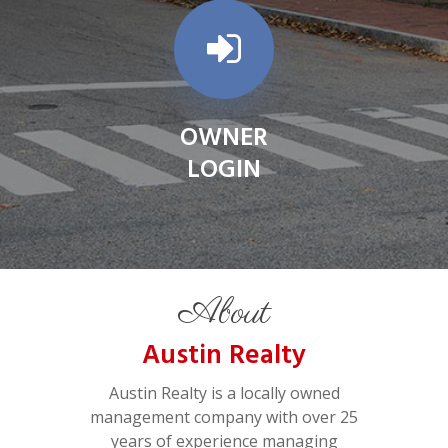
OWNER
LOGIN
About
Austin Realty
Austin Realty is a locally owned
management company with over 25
years of experience managing