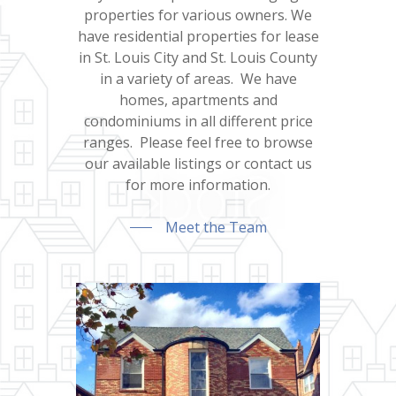
properties for various owners. We
have residential properties for lease
in St. Louis City and St. Louis County
in a variety of areas. We have
homes, apartments and
condominiums in all different price
ranges. Please feel free to browse
our available listings or contact us
for more information.
Meet the Team
Home
About Us
For Rent