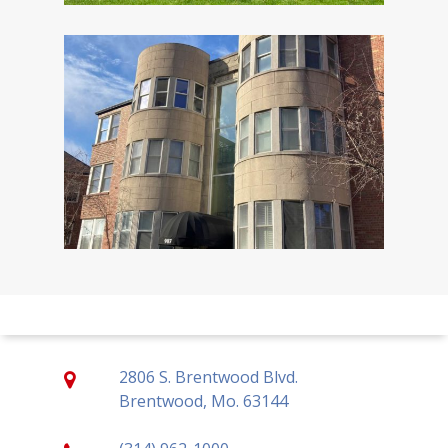
2806 S. Brentwood Blvd.
Brentwood, Mo. 63144