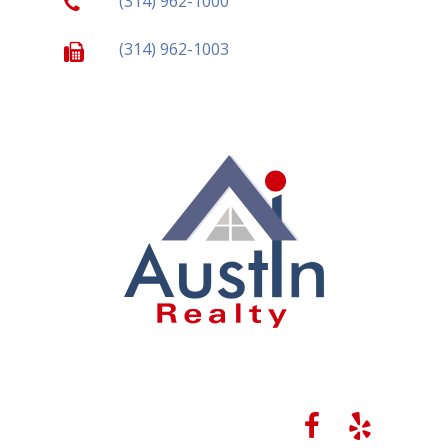
(314) 962-1000
(314) 962-1003