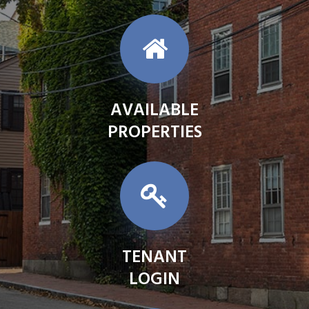
AVAILABLE
PROPERTIES
TENANT
LOGIN