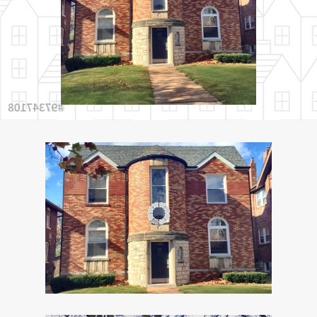
Services
FAQ’s
Helpful Links
Contact